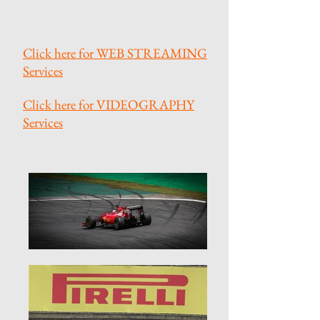
best of your sport event.
Click here for WEB STREAMING
Services
Click here for VIDEOGRAPHY
Services