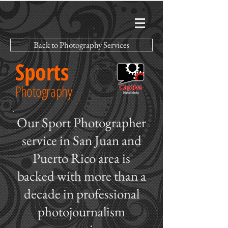
Back to Photography Services
Sports
Photography
Our Sport Photographer
service in San Juan and
Puerto Rico area is
backed with more than a
decade in professional
photojournalism