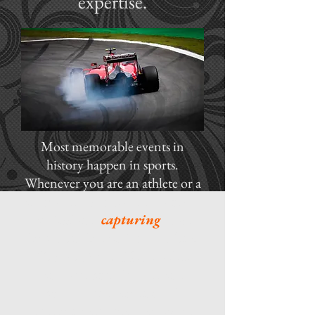
expertise.
Most memorable events in
history happen in sports.
Whenever you are an athlete or a
promoter, it's important to have a
professional
capturing
those
important images for your fans.
Captiva Digital Media offers
photography, videography,
photojournalism and web
streaming services to show the